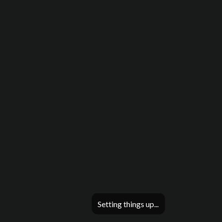
Setting things up