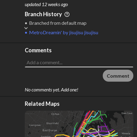
M
L
ODES
ENGTH
updated
12 weeks ago
2
494 km
Branch History
Where do these numbers come from?
Branched from default map
MetroDreamin'
by
jisujisu jisujisu
Comments
Comment
No comments yet. Add one!
Related Maps