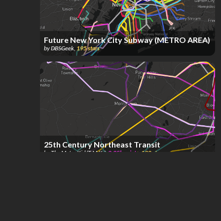
Future New York City Subway (METRO AREA)
by
DBSGeek
,
195
stars
25th Century Northeast Transit
by
The Metro Kid (T.M.K.)
,
2.35k
points
,
190
stars