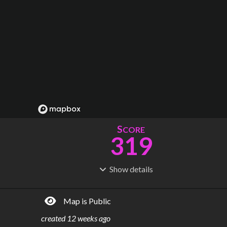
S
CORE
319
Show
details
R
C
IDERSHIP
OST
1.67B
$
143B
Map is Public
S
L
TATIONS
INES
457
28
created
12 weeks ago