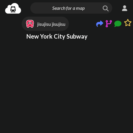
jisujisu jisujisu
New York City Subway