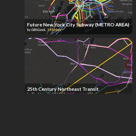
Future New York City Subway (METRO AREA)
by
DBSGeek
,
195
stars
25th Century Northeast Transit
by
The Metro Kid (T.M.K.)
,
2.35k
points
,
190
stars