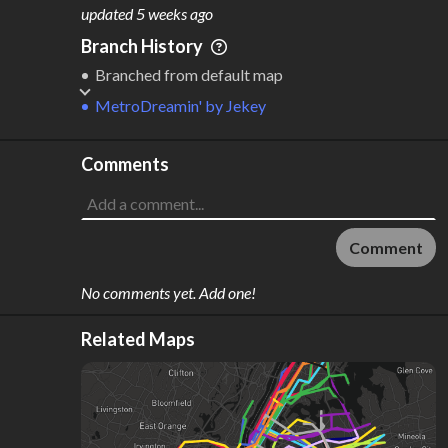
M
L
ODES
ENGTH
updated
5 weeks ago
1
507 km
Branch History
Where do these numbers come from?
Branched from default map
MetroDreamin'
by
Jekey
Comments
Comment
No comments yet. Add one!
Related Maps