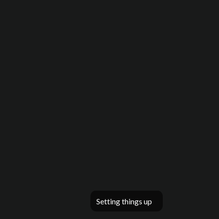
Setting things up