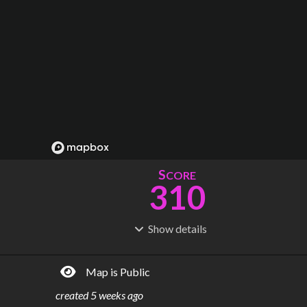
S
CORE
310
Show
details
R
C
IDERSHIP
OST
1.65B
$
147B
Map is Public
S
L
TATIONS
INES
470
27
created
5 weeks ago