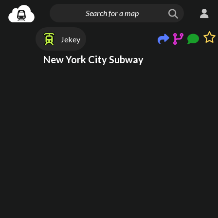
Jekey
New York City Subway