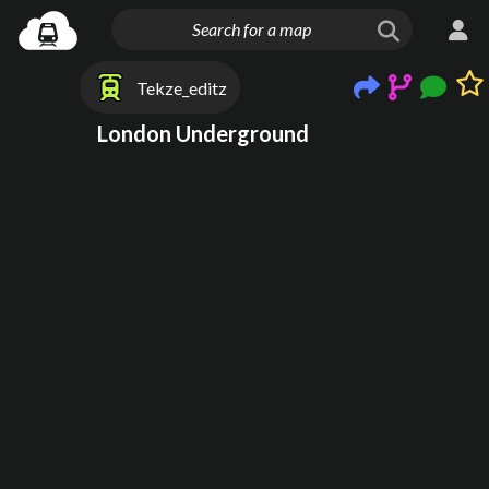
Tekze_editz
London Underground