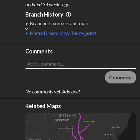
M
L
ODES
ENGTH
updated
34 weeks ago
1
435 km
Branch History
Where do these numbers come from?
Branched from default map
MetroDreamin'
by
Tekze_editz
Comments
Comment
No comments yet. Add one!
Related Maps