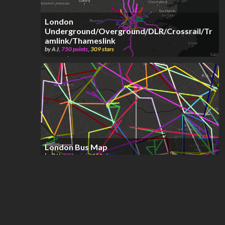
London
Underground/Overground/DLR/Crossrail/Tr
amlink/Thameslink
by
A J
,
750
points
,
309
stars
London Bus Map
by
RJJ
,
877
points
,
151
stars