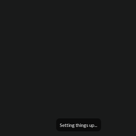
Setting things up