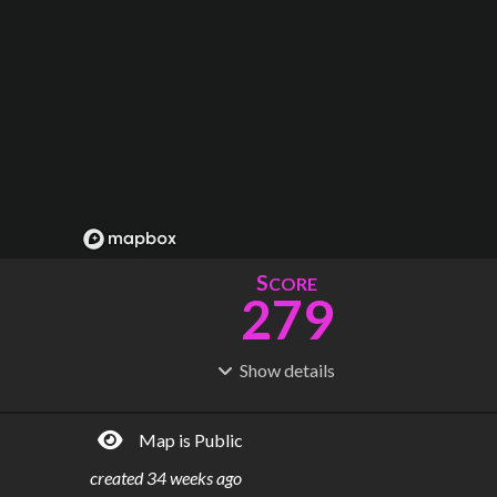
S
CORE
279
Show
details
R
C
IDERSHIP
OST
1.52B
$
78.3B
Map is Public
S
L
TATIONS
INES
295
21
created
34 weeks ago