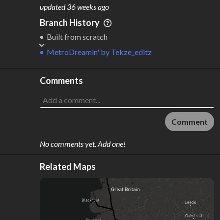
M
L
ODES
ENGTH
updated
36 weeks ago
2
456 km
Branch History
Where do these numbers come from?
Built from scratch
MetroDreamin'
by
Tekze_editz
Comments
Comment
No comments yet. Add one!
Related Maps