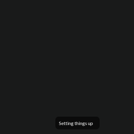
Setting things up