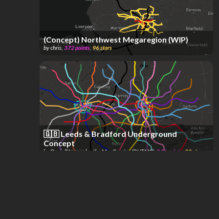
(Concept) Northwest Megaregion (WIP)
by
chris
,
372
points
,
96
stars
🇬🇧 Leeds & Bradford Underground
Concept
by
DanielHernandez the MapCreator (DHTMC)
,
346
points
,
23
stars