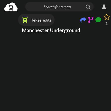
Tekze_editz
1
Manchester Underground