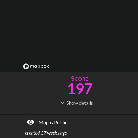
S
CORE
197
Show
details
R
C
IDERSHIP
OST
724M
$
46.9B
Map is Public
S
L
TATIONS
INES
215
13
created
37 weeks ago