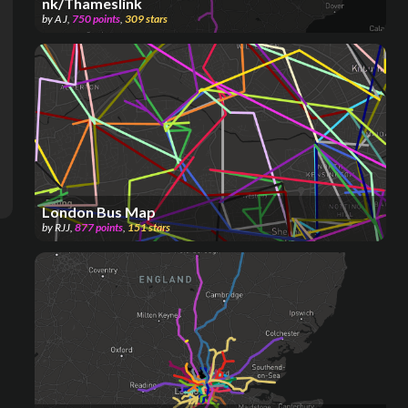
nk/Thameslink
by
A J
,
750
points
,
309
stars
London Bus Map
by
RJJ
,
877
points
,
151
stars