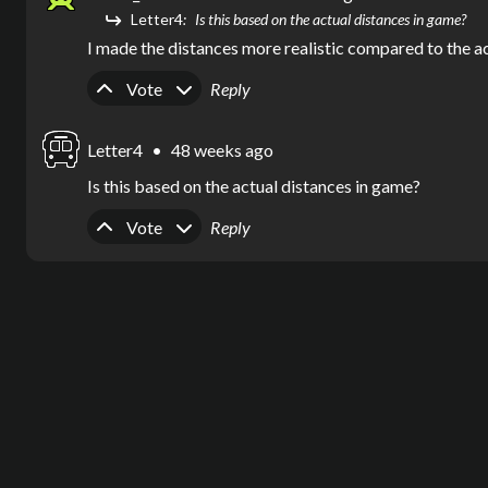
Letter4
Is this based on the actual distances in game?
I made the distances more realistic compared to the a
Upvote
Downvote
Vote
Reply
Letter4
•
48 weeks ago
Is this based on the actual distances in game?
Upvote
Downvote
Vote
Reply