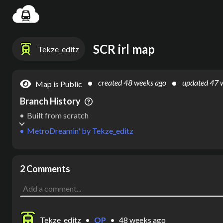
Settin
SCR irl map
Tekze_editz
created
48 weeks ago
updated
47 
Map is Public
Branch History
Built from scratch
MetroDreamin'
by
Tekze_editz
2 Comments
Tekze_editz
•
OP
•
48 weeks ago