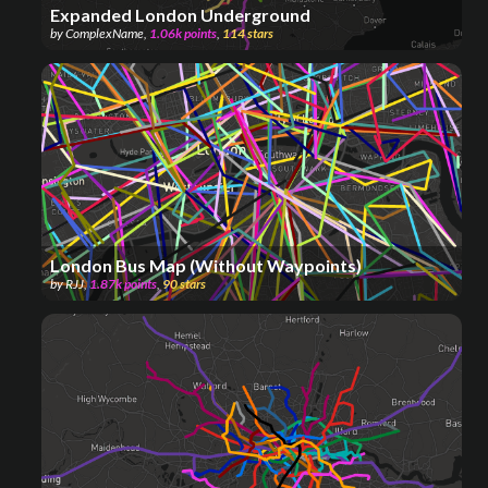
Expanded London Underground
by
ComplexName
,
1.06k
points
,
114
stars
London Bus Map (Without Waypoints)
by
RJJ
,
1.87k
points
,
90
stars