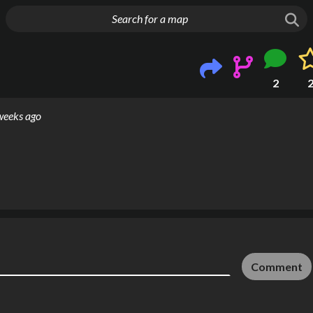
g things up
2
weeks ago
Comment