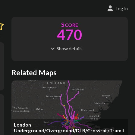
Log in
S
CORE
470
2
Show
details
R
C
IDERSHIP
OST
1.38B
$
80.5B
S
L
TATIONS
INES
Related Maps
286
41
M
L
ODES
ENGTH
6
1,028 km
Where do these numbers come from?
London
Underground/Overground/DLR/Crossrail/Tramli