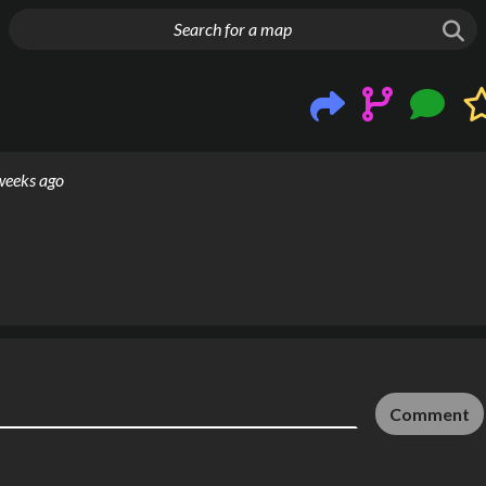
g things up
weeks ago
Comment