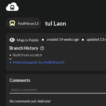
Settin
tul Laon
FedMiron13
created
14 weeks ago
updated
13 
Map is Public
Branch History
Built from scratch
MetroDreamin'
by
FedMiron13
Comments
No comments yet. Add one!