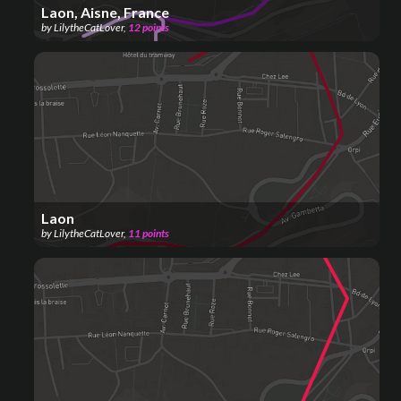
Laon, Aisne, France
by
LilytheCatLover
,
12
points
Laon
by
LilytheCatLover
,
11
points