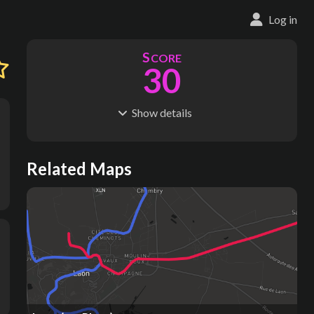
Log in
S
CORE
30
Show
details
R
C
IDERSHIP
OST
2.06M
$
6.67M
S
L
TATIONS
INES
Related Maps
78
5
M
L
ODES
ENGTH
1
43 km
Where do these numbers come from?