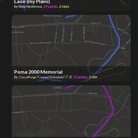
Laon (my Plans)
by
Nina Nesterova
,
29
points
,
2
stars
Poma 2000 Memorial
by
𝓔𝓿𝓮𝓻𝔂𝓽𝓱𝓲𝓷𝓰 𝓣𝓻𝓪𝓷𝓼𝓲𝓽 𝓡𝓮𝓵𝓪𝓽𝓮𝓭 𝓔.𝓣.𝓡
,
15
points
,
1
star