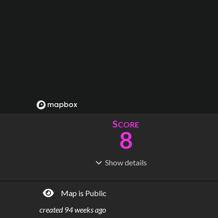
S
CORE
8
Show
details
R
C
IDERSHIP
OST
84.5k
$
2.42B
Map is Public
S
L
TATIONS
INES
15
3
created
94 weeks ago