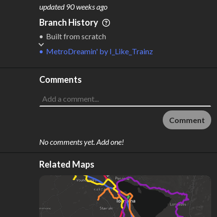
M
L
ODES
ENGTH
updated
90 weeks ago
1
10 km
Branch History
Where do these numbers come from?
Built from scratch
MetroDreamin'
by
I_Like_Trainz
Comments
Comment
No comments yet. Add one!
Related Maps