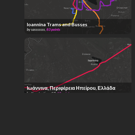
Ioannina Trams and Busses
by
sasssssss
,
83
points
Ιωάννινα, Περιφέρεια Ηπείρου, Ελλάδα
by
Konstantinos 57
,
10
points