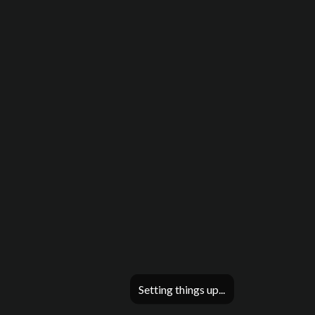
Setting things up