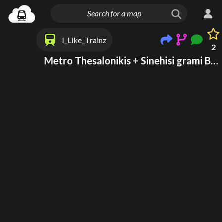
I_Like_Trainz
2
Metro Thesalonikis + Sinehisi grami Ble to 2025