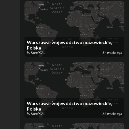
Warszawa, województwo mazowieckie,
Polska
by
KarolK71
84 weeks ago
Warszawa, województwo mazowieckie,
Polska
by
KarolK71
85 weeks ago