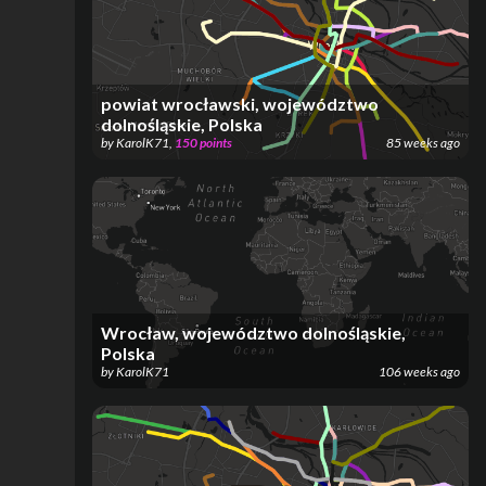
powiat wrocławski, województwo
dolnośląskie, Polska
by
KarolK71
,
150
points
85 weeks ago
Wrocław, województwo dolnośląskie,
Polska
by
KarolK71
106 weeks ago