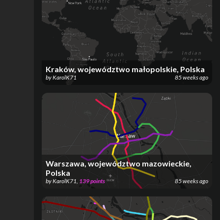
Kraków, województwo małopolskie, Polska
by
KarolK71
85 weeks ago
Warszawa, województwo mazowieckie,
Polska
by
KarolK71
,
139
points
85 weeks ago