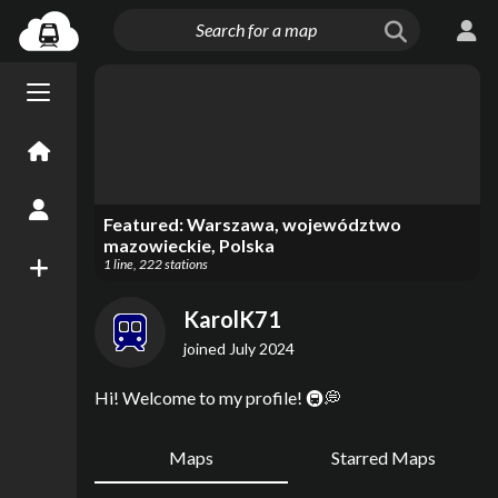
Menu open/close
Home
Create an Account
Featured:
Warszawa, województwo
mazowieckie, Polska
1
line
,
222
stations
New Map
KarolK71
joined
July 2024
Hi! Welcome to my profile! 🚇💭
Maps
Starred Maps