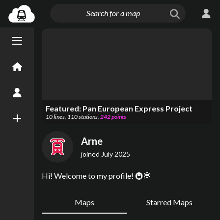
Menu open/close
Home
Create an Account
Featured:
Pan European Express Project
10
lines
,
110
stations
,
242
points
New Map
Arne
joined
July 2025
Hi! Welcome to my profile! 🚇💭
Maps
Starred Maps