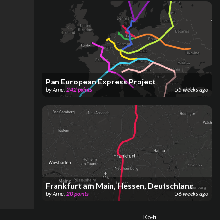
Pan European Express Project
by
Arne
,
242
points
55 weeks ago
Frankfurt am Main, Hessen, Deutschland
by
Arne
,
20
points
56 weeks ago
Ko-fi