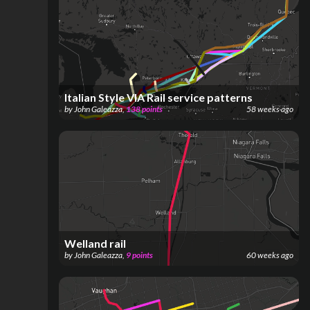
Italian Style VIA Rail service patterns
by
John Galeazza
,
138
points
58 weeks ago
Welland rail
by
John Galeazza
,
9
points
60 weeks ago