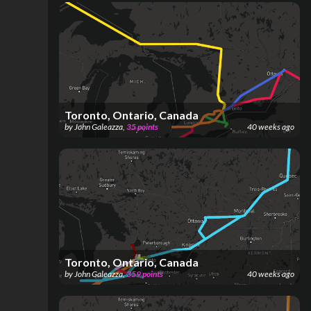
Toronto, Ontario, Canada
by
John Galeazza
,
35
points
40 weeks ago
Toronto, Ontario, Canada
by
John Galeazza
,
359
points
40 weeks ago