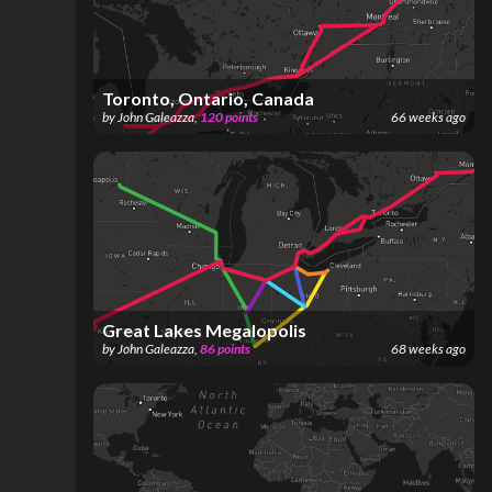
Toronto, Ontario, Canada
by
John Galeazza
,
120
points
66 weeks ago
Great Lakes Megalopolis
by
John Galeazza
,
86
points
68 weeks ago