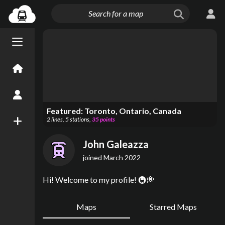
Menu open/close
Home
Create an Account
Featured:
Toronto, Ontario, Canada
2
lines
,
5
stations
,
35
points
New Map
John Galeazza
joined
March 2022
Hi! Welcome to my profile! 🚇💭
Maps
Starred Maps