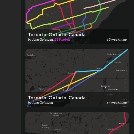
Toronto, Ontario, Canada
by
John Galeazza
,
289
points
63 weeks ago
Toronto, Ontario, Canada
by
John Galeazza
64 weeks ago