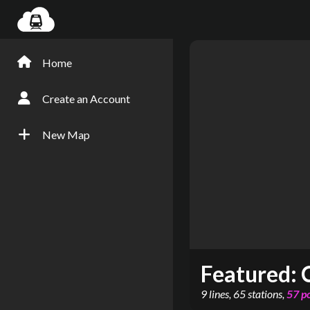
Home
Create an Account
New Map
Featured:
9
lines
,
65
stations
,
57
p