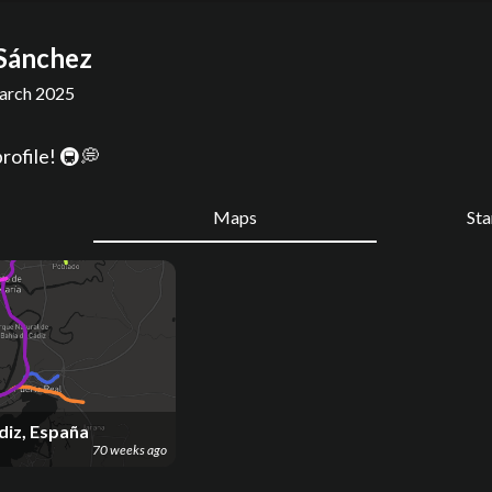
Sánchez
rch 2025
rofile! 🚇💭
Maps
St
diz, España
70 weeks ago