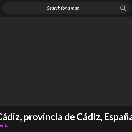
Cádiz, provincia de Cádiz, Españ
oints