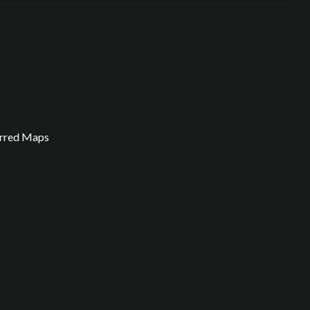
arred Maps