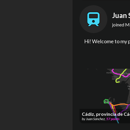
Juan 
joined
Ma
Hi! Welcome to my p
Cádiz, provincia de Cá
by
Juan Sánchez
,
57
points