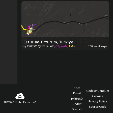
Erzurum, Erzurum, Türkiye
by
OROSPUÇOCUKLARI
,
82
points
,
1
star
104 weeks ago
Ko-fi
Code of Conduct
Email
Cookies
Twitter/X
Privacy Policy
©
2026
MetroDreamin'
Reddit
Source Code
Discord