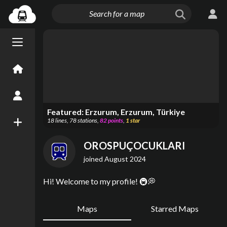
Menu open/close
Home
Create an Account
Featured:
Erzurum, Erzurum, Türkiye
18
lines
,
78
stations
,
82
points
,
1
star
New Map
OROSPUÇOCUKLARI
joined
August 2024
Hi! Welcome to my profile! 🚇💭
Maps
Starred Maps