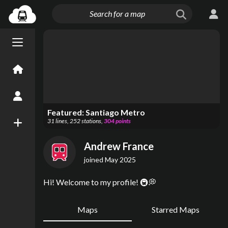
Menu open/close
Home
Create an Account
Featured:
Santiago Metro
31
lines
,
252
stations
,
304
points
New Map
Andrew France
joined
May 2025
Hi! Welcome to my profile! 🚇💭
Maps
Starred Maps