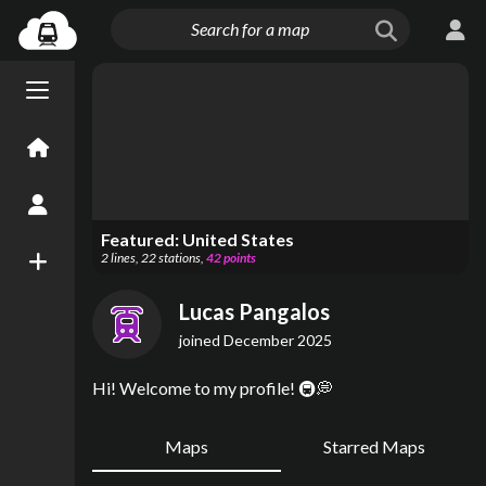
Menu open/close
Home
Create an Account
Featured:
United States
2
lines
,
22
stations
,
42
points
New Map
Lucas Pangalos
joined
December 2025
Hi! Welcome to my profile! 🚇💭
Maps
Starred Maps