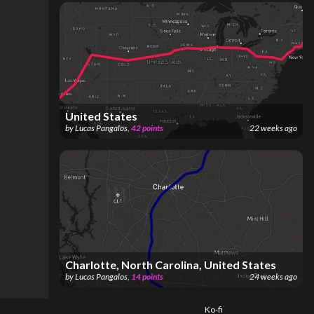
United States
by
Lucas Pangalos
,
42
points
22 weeks ago
Charlotte, North Carolina, United States
by
Lucas Pangalos
,
14
points
24 weeks ago
Ko-fi