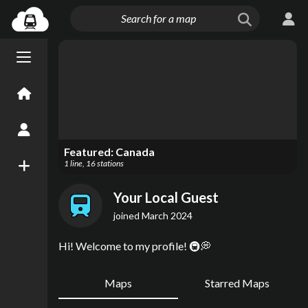
Menu open/close
Home
Create an Account
Featured:
Canada
1
line
,
16
stations
New Map
Your Local Guest
joined
March 2024
Hi! Welcome to my profile! 🚇💭
Maps
Starred Maps