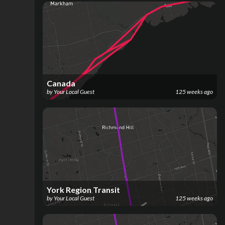
Canada
by
Your Local Guest
125 weeks ago
York Region Transit
by
Your Local Guest
125 weeks ago