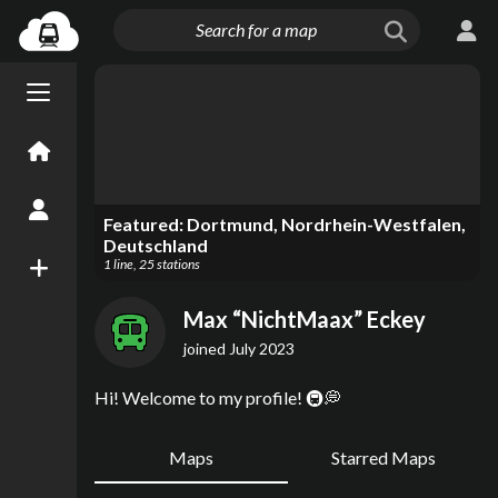
Menu open/close
Home
Create an Account
Featured:
Dortmund, Nordrhein-Westfalen,
Deutschland
1
line
,
25
stations
New Map
Max “NichtMaax” Eckey
joined
July 2023
Hi! Welcome to my profile! 🚇💭
Maps
Starred Maps