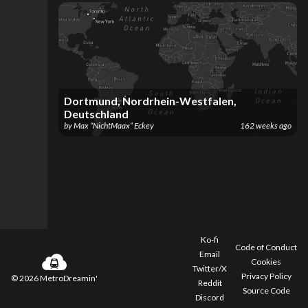
Dortmund, Nordrhein-Westfalen,
Deutschland
by
Max “NichtMaax” Eckey
162 weeks ago
Ko-fi
Code of Conduct
Email
Cookies
Twitter/X
Privacy Policy
©
2026
MetroDreamin'
Reddit
Source Code
Discord