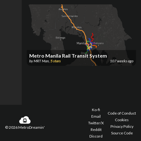
Metro Manila Rail Transit System
by
MRT Man
,
5
stars
107 weeks ago
Ko-fi
Code of Conduct
Email
Cookies
Twitter/X
Privacy Policy
©
2026
MetroDreamin'
Reddit
Source Code
Discord