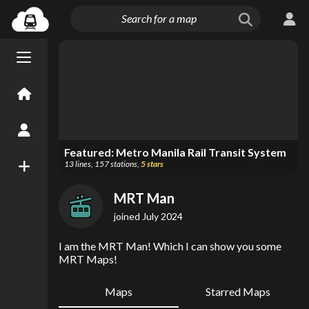
Menu open/close
Home
Create an Account
Featured:
Metro Manila Rail Transit System
13
lines
,
157
stations
,
5
stars
New Map
MRT Man
joined
July 2024
I am the MRT Man! Which I can show you some 
MRT Maps!
Maps
Starred Maps