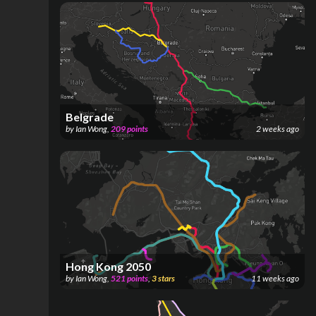
Belgrade
by
Ian Wong
,
209
points
2 weeks ago
Hong Kong 2050
by
Ian Wong
,
521
points
,
3
stars
11 weeks ago