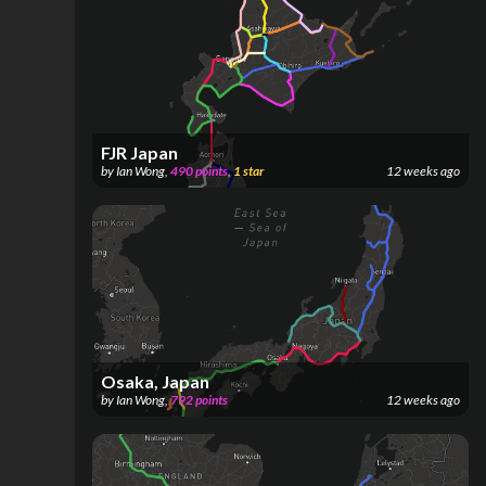
FJR Japan
by
Ian Wong
,
490
points
,
1
star
12 weeks ago
Osaka, Japan
by
Ian Wong
,
792
points
12 weeks ago