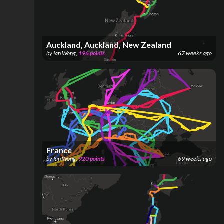
Auckland, Auckland, New Zealand
by
Ian Wong
,
196
points
67 weeks ago
France
by
Ian Wong
,
920
points
69 weeks ago