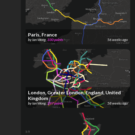
Paris, France
by
Ian Wong
,
330
points
56 weeks ago
London, Greater London, England, United
Kingdom
by
Ian Wong
,
297
points
58 weeks ago