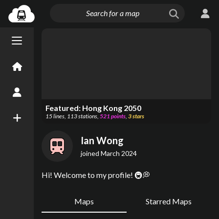
Menu open/close
Home
Create an Account
Featured:
Hong Kong 2050
15
lines
,
113
stations
,
521
points
,
3
stars
New Map
Ian Wong
joined
March 2024
Hi! Welcome to my profile! 🚇💭
Maps
Starred Maps