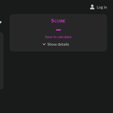
Log in
S
CORE
–
Save to calculate
Show
details
R
C
IDERSHIP
OST
–
$
–
S
L
TATIONS
INES
122
11
Waypoints:
141
Interchanges:
2
Score visible
Where do these numbers come from?
nue, 2nd Avenue, East 57th Street, 2nd Avenue, 2nd Avenue, 2nd Av
subway map creator, transit map creator, rail map creator, bus ma