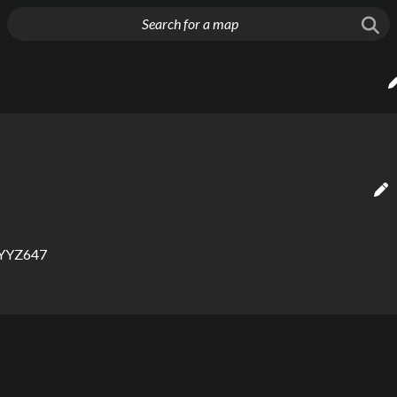
g things up
YYZ647
eppard-Malvern: 
 rail map maker, bus map maker, map creator, metro map creator, 