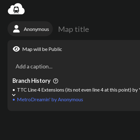
Settin
Anonymous
Map will be Public
Branch History
TTC Line 4 Extensions (its not even line 4 at this point)
by
MetroDreamin'
by
Anonymous
Map
by
Anonymous
Map created on MetroDreamin.com
Total track length:
0
miles |
* 4B | Sh
map maker, metro map maker, subway map maker, transit map maker,