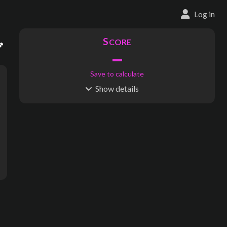
Log in
S
CORE
–
Save to calculate
Show
details
R
C
IDERSHIP
OST
–
$
–
S
L
TATIONS
INES
1,449
102
Waypoints:
4,289
Interchanges:
191
Score visible
Where do these numbers come from?
(Metro/rapid tr
subway map creator, transit map creator, rail map creator, bus ma