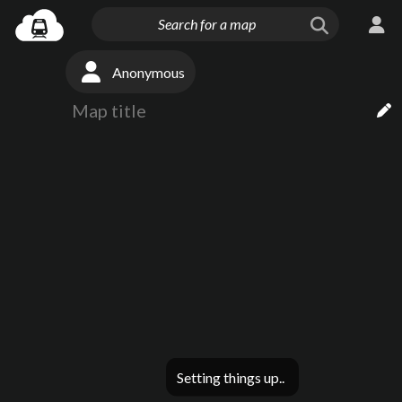
Anonymous
Setting things up