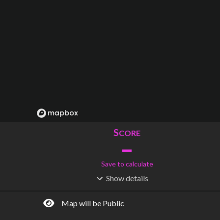
S
CORE
–
Save to calculate
Show
details
R
C
IDERSHIP
OST
–
$
–
Map will be Public
S
L
TATIONS
INES