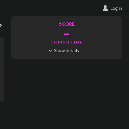
Log in
S
CORE
–
Save to calculate
Show
details
R
C
IDERSHIP
OST
–
$
–
S
L
TATIONS
INES
14
1
Waypoints:
101
Interchanges:
0
Score visible
Where do these numbers come from?
ens - Parc des Expositions, Kerfeunteun, De Gaulle, Albert le Penn
subway map creator, transit map creator, rail map creator, bus ma