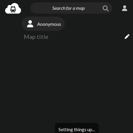
Anonymous
Setting things up