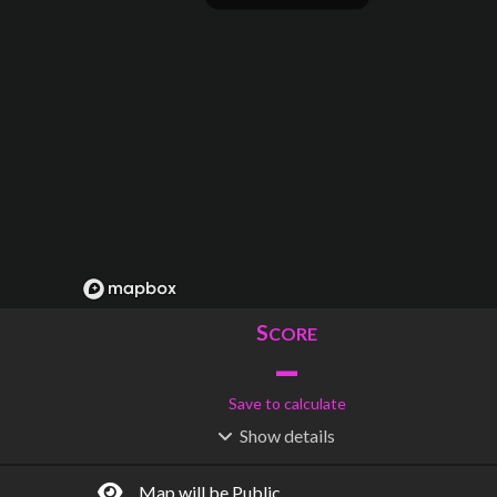
S
CORE
–
Save to calculate
Show
details
R
C
IDERSHIP
OST
–
$
–
Map will be Public