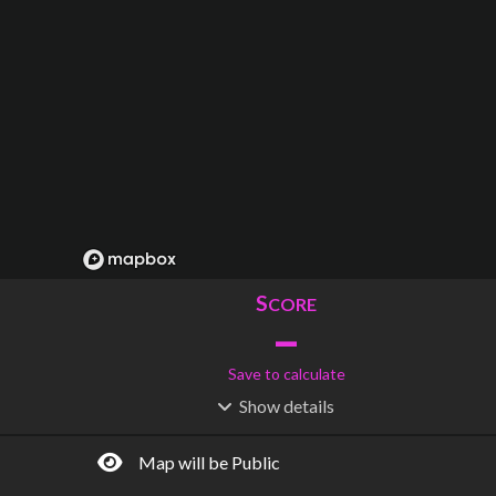
S
CORE
–
Save to calculate
Show
details
R
C
IDERSHIP
OST
–
$
–
Map will be Public
S
L
TATIONS
INES