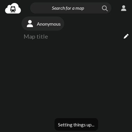
Anonymous
Setting things up