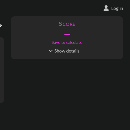
Log in
S
CORE
–
Save to calculate
Show
details
R
C
IDERSHIP
OST
–
$
–
S
L
TATIONS
INES
29
1
Waypoints:
0
Interchanges:
0
Score visible
Where do these numbers come from?
ridge, Little Hadham, Bury Green, St. Michael's Mead Junction, B
subway map creator, transit map creator, rail map creator, bus ma