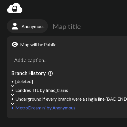
Settin
Anonymous
Map will be Public
Branch History
[deleted]
Londres TfL
by
Imac_trains
Underground if every branch were a single line (BAD EN
MetroDreamin'
by
Anonymous