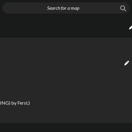
g things up
DING)
by
Fersi;)