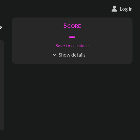
Log in
S
CORE
–
Save to calculate
Show
details
R
C
IDERSHIP
OST
–
$
–
S
L
TATIONS
INES
439
45
Waypoints:
0
Interchanges:
33
Score visible
Where do these numbers come from?