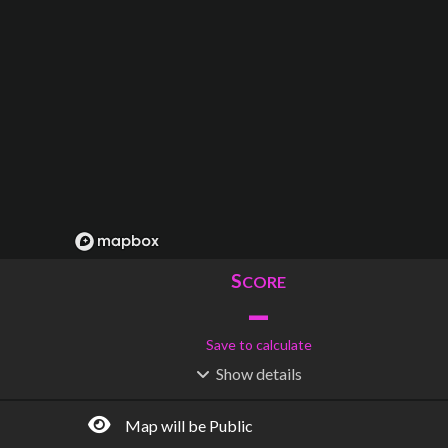
S
CORE
–
Save to calculate
Show
details
R
C
IDERSHIP
OST
–
$
–
Map will be Public
S
L
TATIONS
INES