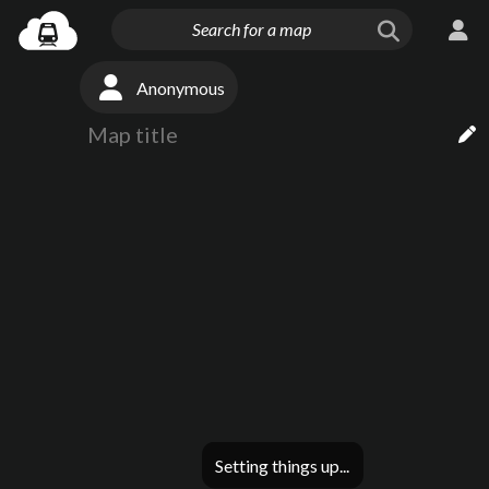
Anonymous
Setting things up