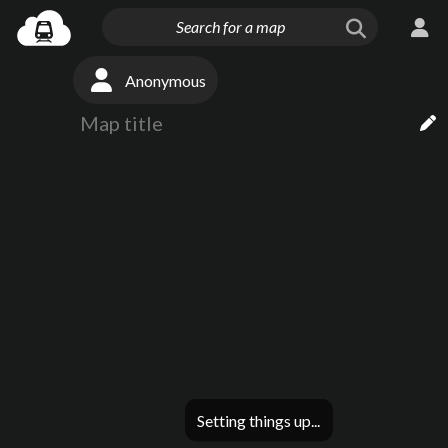
Anonymous
Setting things up