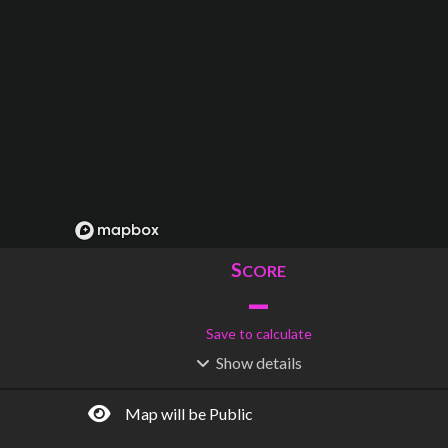
S
CORE
–
Save to calculate
Show
details
R
C
IDERSHIP
OST
–
$
–
Map will be Public
S
L
TATIONS
INES