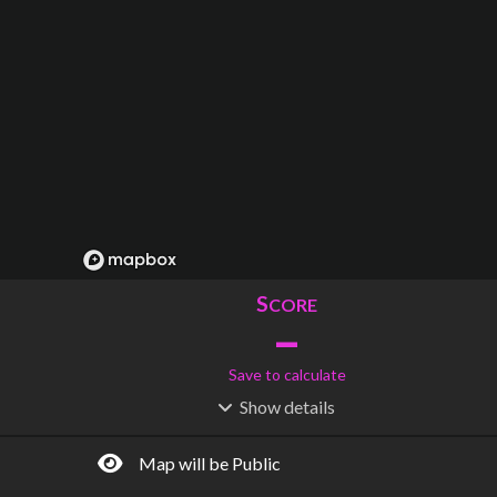
S
CORE
–
Save to calculate
Show
details
R
C
IDERSHIP
OST
–
$
–
Map will be Public
S
L
TATIONS
INES