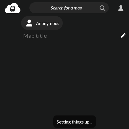
Anonymous
Setting things up