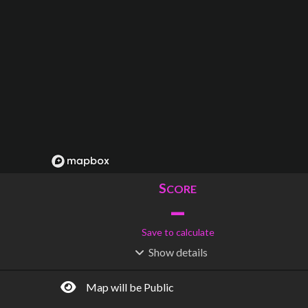
S
CORE
–
Save to calculate
Show
details
R
C
IDERSHIP
OST
–
$
–
Map will be Public
S
L
TATIONS
INES