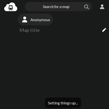
Anonymous
Setting things up