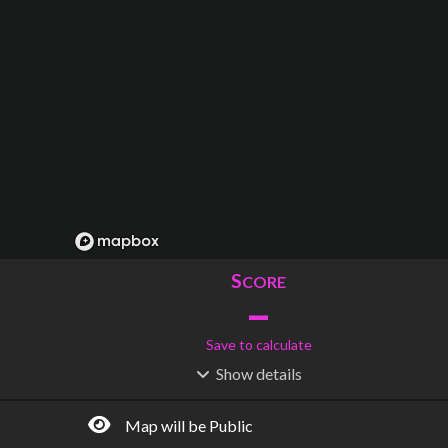
S
CORE
–
Save to calculate
Show
details
R
C
IDERSHIP
OST
–
$
–
Map will be Public
S
L
TATIONS
INES