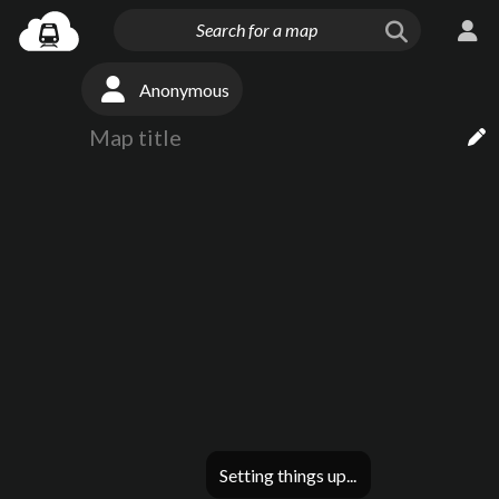
Anonymous
Setting things up