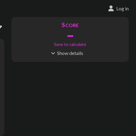
Log in
S
CORE
–
Save to calculate
Show
details
R
C
IDERSHIP
OST
–
$
–
S
L
TATIONS
INES
198
26
Waypoints:
3,624
Interchanges:
0
Score visible
Where do these numbers come from?