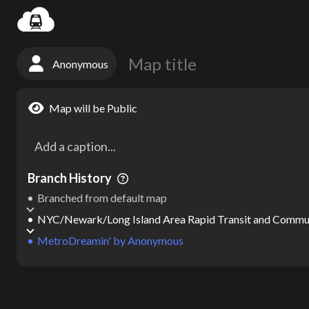
Settin
Anonymous
Map will be Public
Branch History
Branched from default map
NYC/Newark/Long Island Area Rapid Transit and Comm
MetroDreamin'
by
Anonymous
Map
by
Anonymous
Map created on MetroDreamin.com