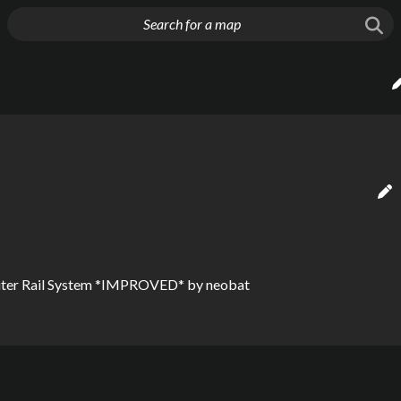
g things up
uter Rail System *IMPROVED*
by
neobat