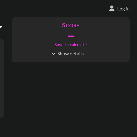
Log in
S
CORE
–
Save to calculate
Show
details
R
C
IDERSHIP
OST
–
$
–
S
L
TATIONS
INES
535
30
Waypoints:
0
Interchanges:
1
Score visible
Where do these numbers come from?