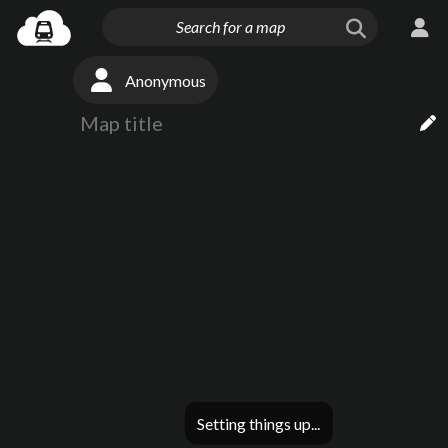
Anonymous
Setting things up