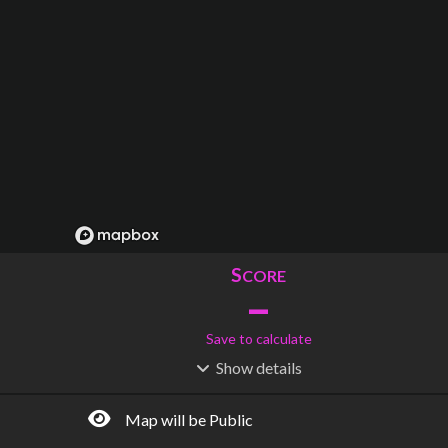
S
CORE
–
Save to calculate
Show
details
R
C
IDERSHIP
OST
–
$
–
Map will be Public
S
L
TATIONS
INES