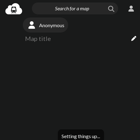
Anonymous
Setting things up