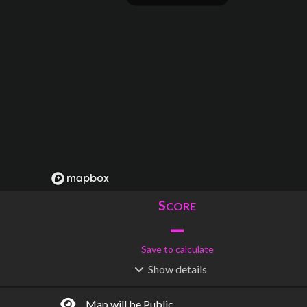
S
CORE
–
Save to calculate
Show
details
R
C
IDERSHIP
OST
–
$
–
Map will be Public