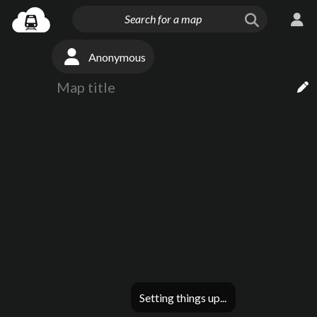
Anonymous
Setting things up