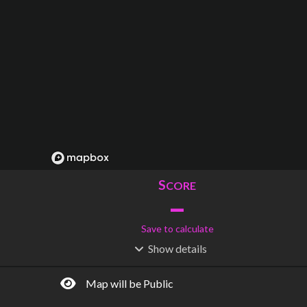
S
CORE
–
Save to calculate
Show
details
R
C
IDERSHIP
OST
–
$
–
Map will be Public
S
L
TATIONS
INES