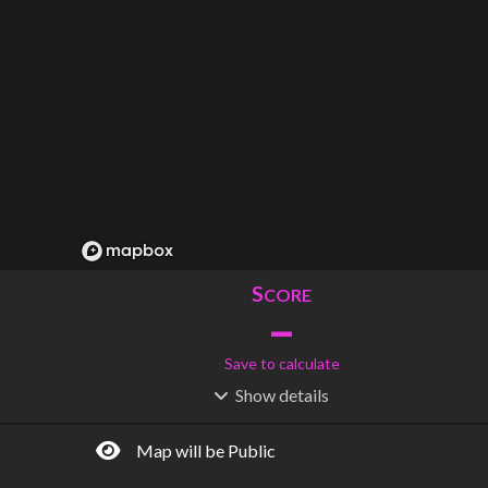
S
CORE
–
Save to calculate
Show
details
R
C
IDERSHIP
OST
–
$
–
Map will be Public
S
L
TATIONS
INES