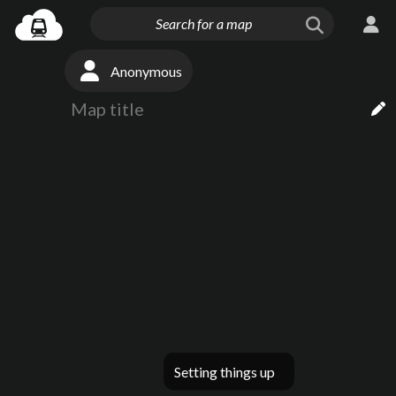
Anonymous
Setting things up