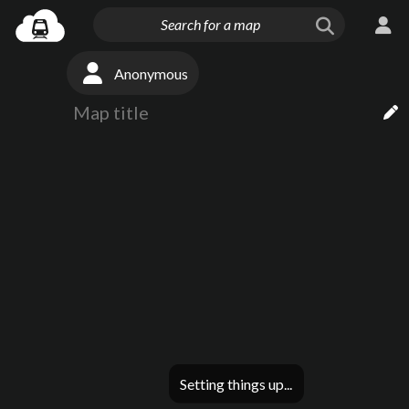
Anonymous
Setting things up