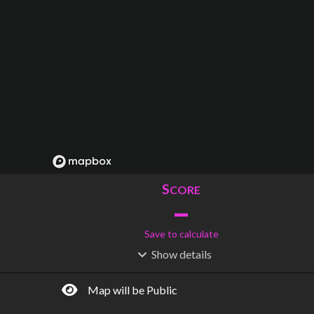
S
CORE
–
Save to calculate
Show
details
R
C
IDERSHIP
OST
–
$
–
Map will be Public
S
L
TATIONS
INES