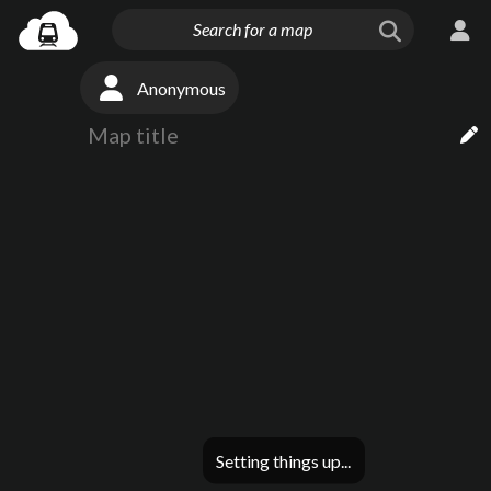
Anonymous
Setting things up