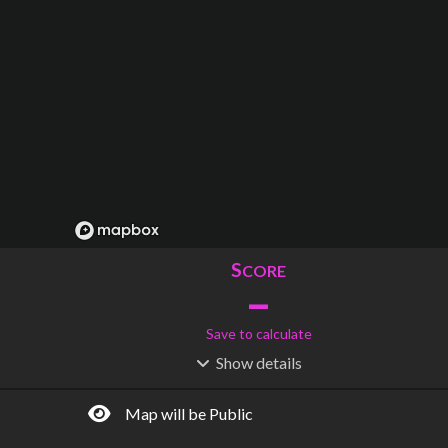
S
CORE
–
Save to calculate
Show
details
R
C
IDERSHIP
OST
–
$
–
Map will be Public
S
L
TATIONS
INES