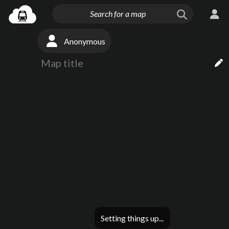
Anonymous
Setting things up