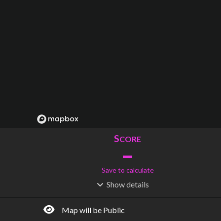
S
CORE
–
Save to calculate
Show
details
R
C
IDERSHIP
OST
–
$
–
Map will be Public
S
L
TATIONS
INES