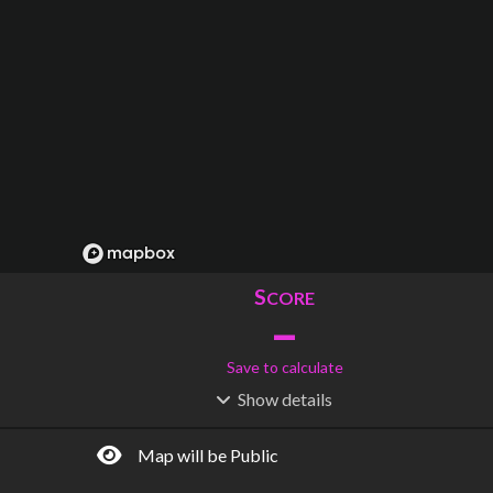
S
CORE
–
Save to calculate
Show
details
R
C
IDERSHIP
OST
–
$
–
Map will be Public
S
L
TATIONS
INES