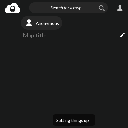
Anonymous
Setting things up