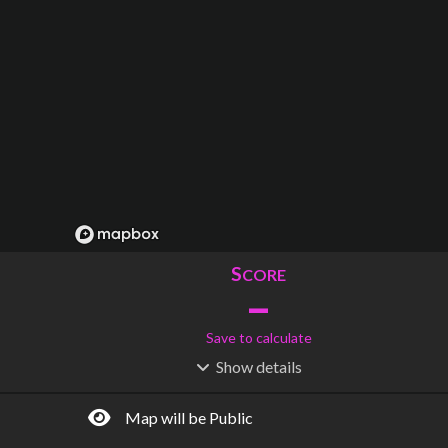
S
CORE
–
Save to calculate
Show
details
R
C
IDERSHIP
OST
–
$
–
Map will be Public
S
L
TATIONS
INES