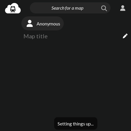
Anonymous
Setting things up