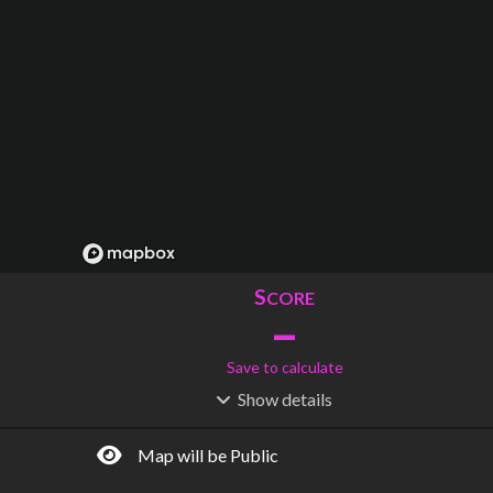
S
CORE
–
Save to calculate
Show
details
R
C
IDERSHIP
OST
–
$
–
Map will be Public
S
L
TATIONS
INES