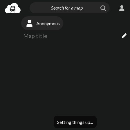
Anonymous
Setting things up