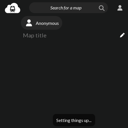
Anonymous
Setting things up