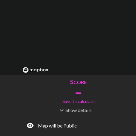
S
CORE
–
Save to calculate
Show
details
R
C
IDERSHIP
OST
–
$
–
Map will be Public
S
L
TATIONS
INES