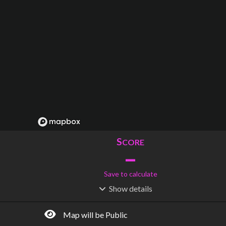
S
CORE
–
Save to calculate
Show
details
R
C
IDERSHIP
OST
–
$
–
Map will be Public
S
L
TATIONS
INES