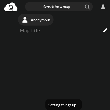
Anonymous
Setting things up