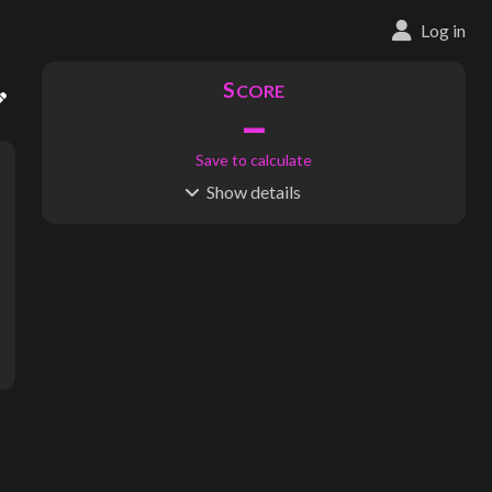
Log in
S
CORE
–
Save to calculate
Show
details
R
C
IDERSHIP
OST
–
$
–
S
L
TATIONS
INES
21
1
Waypoints:
177
Interchanges:
0
Score visible
Where do these numbers come from?
Arms, London Bridge, Blackfriars, Aldwych, Trafalgar Square, Gr
subway map creator, transit map creator, rail map creator, bus ma