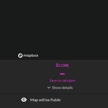
S
CORE
–
Save to calculate
Show
details
R
C
IDERSHIP
OST
–
$
–
Map will be Public
S
L
TATIONS
INES