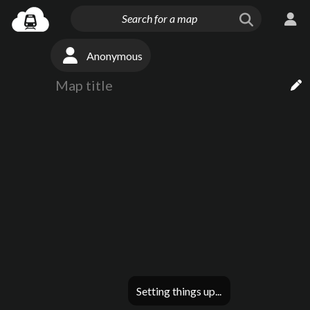
Anonymous
Setting things up