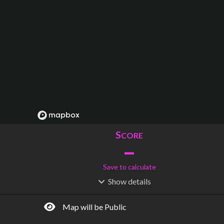
S
CORE
–
Save to calculate
Show
details
R
C
IDERSHIP
OST
–
$
–
Map will be Public
S
L
TATIONS
INES