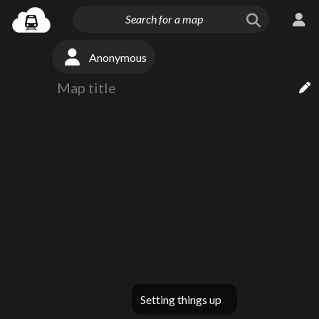
Anonymous
Setting things up