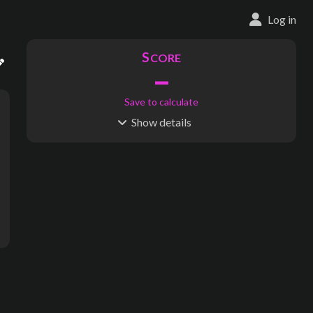
Log in
S
CORE
–
Save to calculate
Show
details
R
C
IDERSHIP
OST
–
$
–
S
L
TATIONS
INES
180
12
Waypoints:
1
Interchanges:
0
Score visible
Where do these numbers come from?
ang, Jam Jerrup, Gurdies, Pioneer Bay, Deep Creek Street, Grantv
subway map creator, transit map creator, rail map creator, bus ma