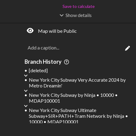
Save to calculate
Show
details
R
C
IDERSHIP
OST
–
$
–
Map will be Public
S
L
TATIONS
INES
1,538
139
Waypoints:
5,454
Interchanges:
211
Branch History
Score visible
[deleted]
Where do these numbers come from?
New York City Subway Very Accurate 2024
by
Metro Dreamin'
New York City Subway
by
Ninja • 10000 •
MDAP100001
New York City Subway Ultimate
Subway+SIR+PATH+Tram Network
by
Ninja •
10000 • MDAP100001
New York City Subway Ultimate