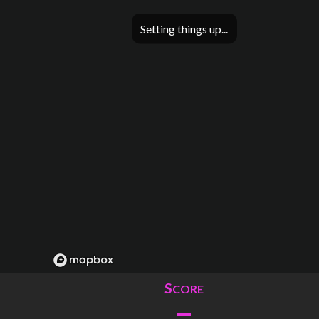
Setting things up
S
CORE
–