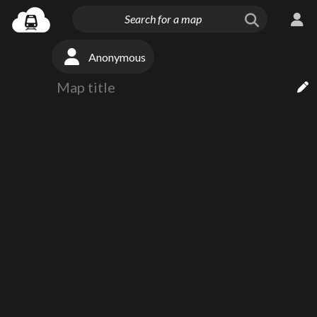
Anonymous